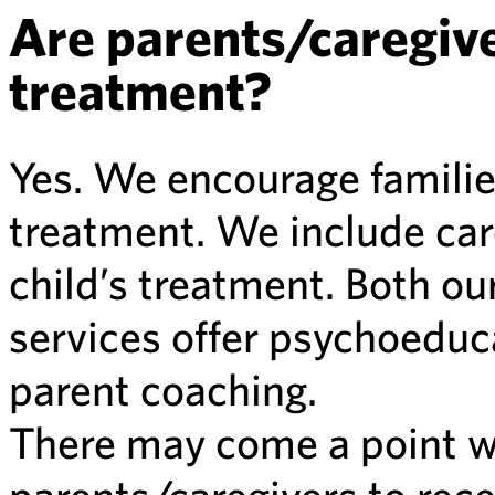
Are parents/caregiver
treatment?
Yes. We encourage families
treatment. We include care
child’s treatment. Both ou
services offer psychoeduca
parent coaching.
There may come a point wh
parents/caregivers to rec