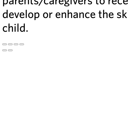
develop or enhance the ski
child.