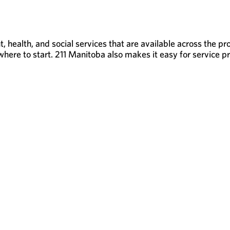
 health, and social services that are available across the p
here to start. 211 Manitoba also makes it easy for service pro