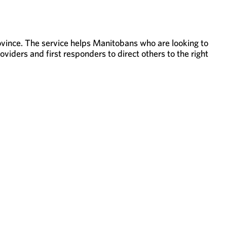
rovince. The service helps Manitobans who are looking to
viders and first responders to direct others to the right