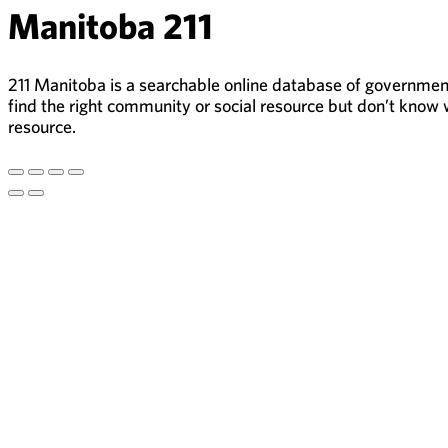
Manitoba 211
211 Manitoba is a searchable online database of government,
find the right community or social resource but don’t know w
resource.