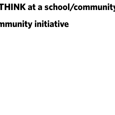
DTHINK at a school/communit
munity initiative