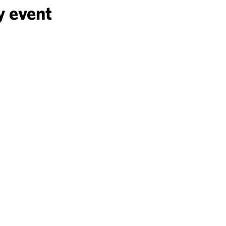
y event