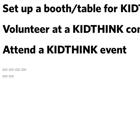
Set up a booth/table for KI
Volunteer at a KIDTHINK com
Attend a KIDTHINK event