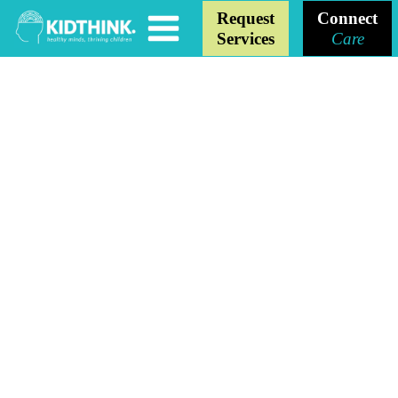
Request
Connect
Services
Care