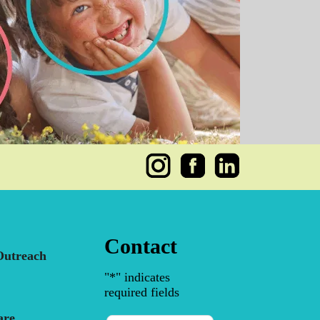
Contact
utreach
"
*
" indicates
required fields
are