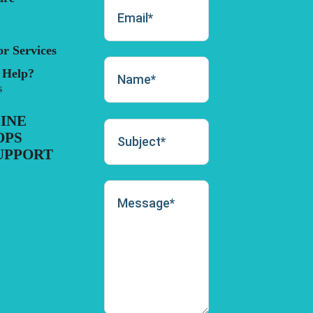
r Services
 Help?
s
INE
OPS
UPPORT