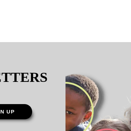
ETTERS
GN UP