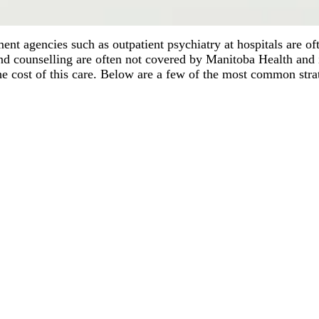
nt agencies such as outpatient psychiatry at hospitals are o
and counselling are often not covered by Manitoba Health and 
the cost of this care. Below are a few of the most common stra