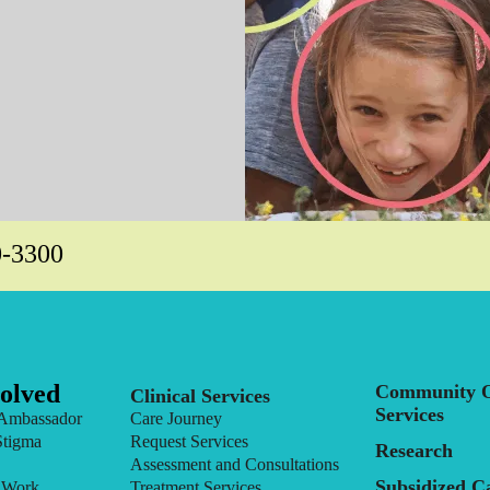
0-3300
olved
Community O
Clinical Services
Services
Ambassador
Care Journey
Stigma
Request Services
Research
Assessment and Consultations
Subsidized C
 Work
Treatment Services