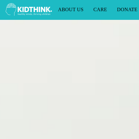
ABOUT US
CARE
DONATE