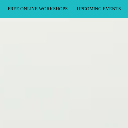
FREE ONLINE WORKSHOPS
UPCOMING EVENTS