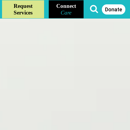
Request
Connect
Donate
Services
Care