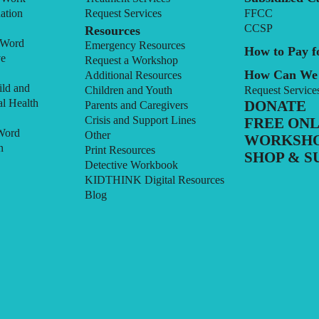
ation
Request Services
FFCC
CCSP
Resources
 Word
Emergency Resources
How to Pay fo
ve
Request a Workshop
How Can We
Additional Resources
ild and
Children and Youth
Request Service
l Health
DONATE
Parents and Caregivers
Crisis and Support Lines
FREE ONL
Word
Other
WORKSH
n
Print Resources
SHOP & S
Detective Workbook
KIDTHINK Digital Resources
Blog