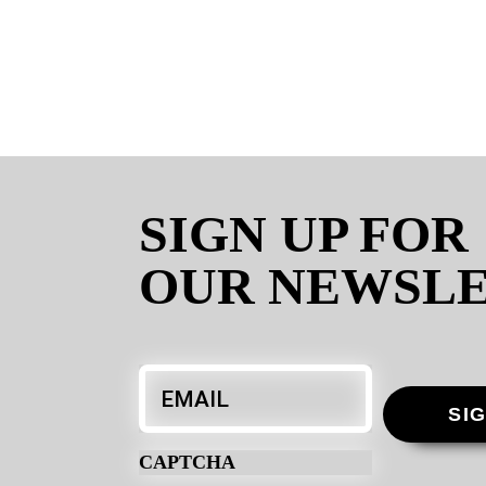
SIGN UP FOR
OUR NEWSL
Email
*
SI
CAPTCHA