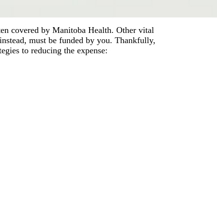
ften covered by Manitoba Health. Other vital
instead, must be funded by you. Thankfully,
tegies to reducing the expense: