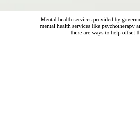
Mental health services provided by governme
mental health services like psychotherapy 
there are ways to help offset 