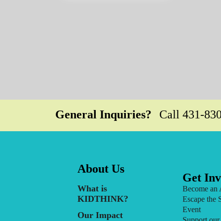
General Inquiries?
Call
431-83
About Us
Get Inv
What is
Become an 
KIDTHINK?
Escape the 
Event
Our Impact
Support our