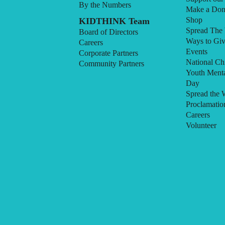
By the Numbers
Make a Don
Shop
KIDTHINK Team
Spread The
Board of Directors
Ways to Gi
Careers
Events
Corporate Partners
National Ch
Community Partners
Youth Menta
Day
Spread the 
Proclamatio
Careers
Volunteer