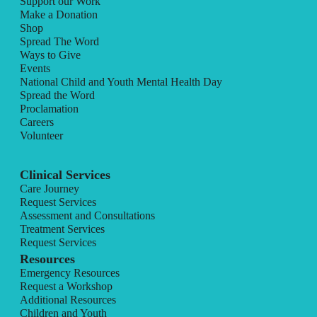
Support our Work
Make a Donation
Shop
Spread The Word
Ways to Give
Events
National Child and Youth Mental Health Day
Spread the Word
Proclamation
Careers
Volunteer
Clinical Services
Care Journey
Request Services
Assessment and Consultations
Treatment Services
Request Services
Resources
Emergency Resources
Request a Workshop
Additional Resources
Children and Youth