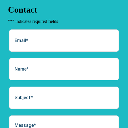
Contact
"
*
" indicates required fields