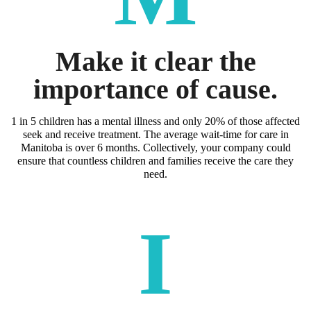
Make it clear the
importance of cause.
1 in 5 children has a mental illness and only 20% of those affected
seek and receive treatment. The average wait-time for care in
Manitoba is over 6 months. Collectively, your company could
ensure that countless children and families receive the care they
need.
I