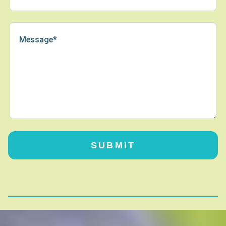
SUBMIT