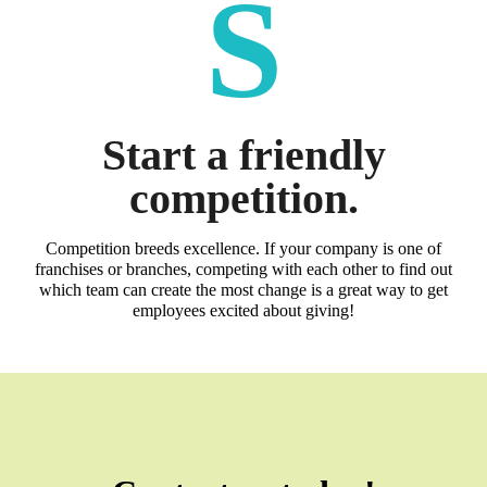
S
Start a friendly
competition.
Competition breeds excellence. If your company is one of
franchises or branches, competing with each other to find out
which team can create the most change is a great way to get
employees excited about giving!