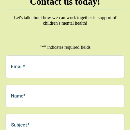
Contact us today!
Let's talk about how we can work together in support of
children's mental health!
"
*
" indicates required fields