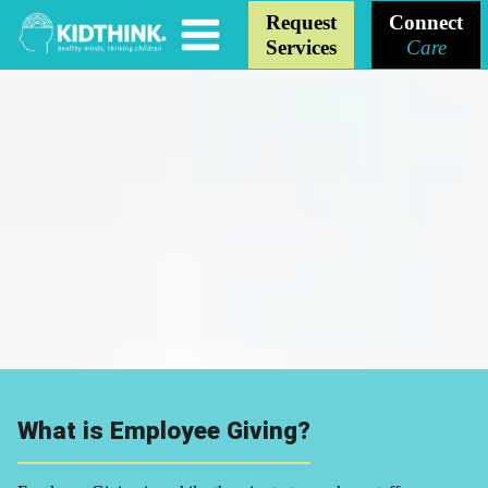
Request
Connect
Services
Care
What is Employee Giving?