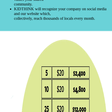
community.
KIDTHINK will recognize your company on social media
and our website which,
collectively, reach thousands of locals every month.