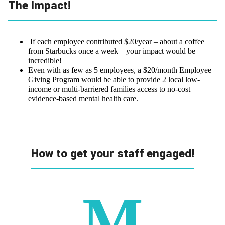
The Impact!
If each employee contributed $20/year – about a coffee
from Starbucks once a week – your impact would be
incredible!
Even with as few as 5 employees, a $20/month Employee
Giving Program would be able to provide 2 local low-
income or multi-barriered families access to no-cost
evidence-based mental health care.
How to get your staff engaged!
M