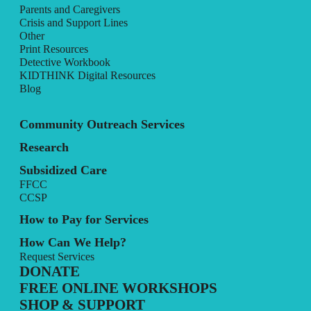
Parents and Caregivers
Crisis and Support Lines
Other
Print Resources
Detective Workbook
KIDTHINK Digital Resources
Blog
Community Outreach Services
Research
Subsidized Care
FFCC
CCSP
How to Pay for Services
How Can We Help?
Request Services
DONATE
FREE ONLINE WORKSHOPS
SHOP & SUPPORT