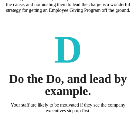
the cause, and nominating them to lead the charge is a wonderful
strategy for getting an Employee Giving Program off the ground.
D
Do the Do, and lead by
example.
Your staff are likely to be motivated if they see the company
executives step up first.