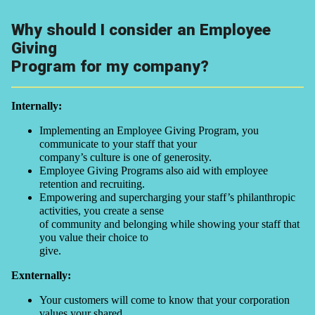
Why should I consider an Employee
Giving
Program for my company?
Internally:
Implementing an Employee Giving Program, you
communicate to your staff that your
company’s culture is one of generosity.
Employee Giving Programs also aid with employee
retention and recruiting.
Empowering and supercharging your staff’s philanthropic
activities, you create a sense
of community and belonging while showing your staff that
you value their choice to
give.
Exnternally:
Your customers will come to know that your corporation
values your shared