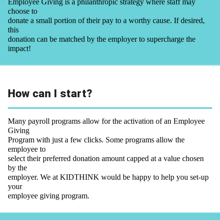
Employee Giving is a philanthropic strategy where staff may
choose to
donate a small portion of their pay to a worthy cause. If desired,
this
donation can be matched by the employer to supercharge the
impact!
How can I start?
Many payroll programs allow for the activation of an Employee
Giving
Program with just a few clicks. Some programs allow the
employee to
select their preferred donation amount capped at a value chosen
by the
employer. We at KIDTHINK would be happy to help you set-up
your
employee giving program.