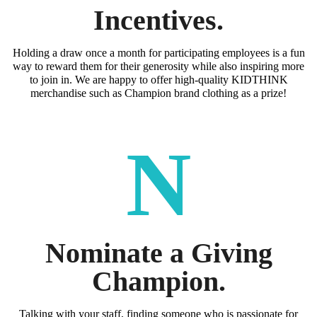
Incentives.
Holding a draw once a month for participating employees is a fun
way to reward them for their generosity while also inspiring more
to join in. We are happy to offer high-quality KIDTHINK
merchandise such as Champion brand clothing as a prize!
N
Nominate a Giving
Champion.
Talking with your staff, finding someone who is passionate for