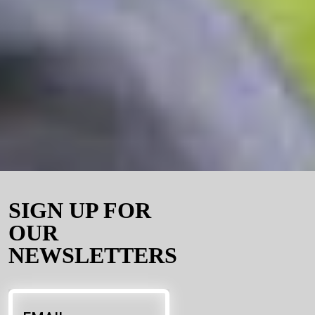
SIGN UP FOR
OUR
NEWSLETTERS
Email
*