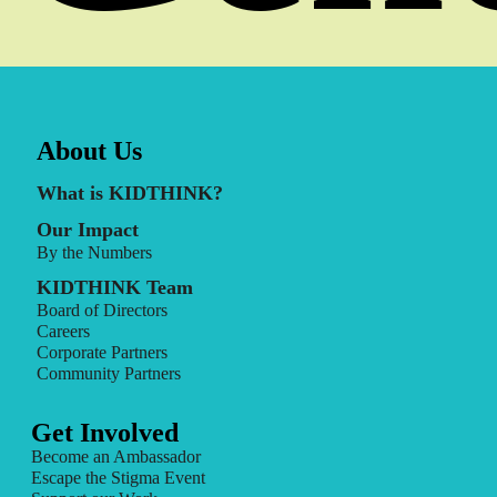
About Us
What is KIDTHINK?
Our Impact
By the Numbers
KIDTHINK Team
Board of Directors
Careers
Corporate Partners
Community Partners
Get Involved
Become an Ambassador
Escape the Stigma Event