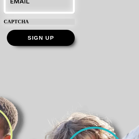
CAPTCHA
SIGN UP