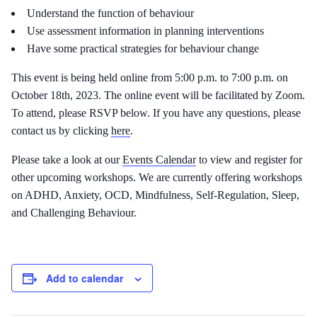
Understand the function of behaviour
Use assessment information in planning interventions
Have some practical strategies for behaviour change
This event is being held online from 5:00 p.m. to 7:00 p.m. on
October 18th, 2023. The online event will be facilitated by Zoom.
To attend, please RSVP below. If you have any questions, please
contact us by clicking
here
.
Please take a look at our
Events Calendar
to view and register for
other upcoming workshops. We are currently offering workshops
on ADHD, Anxiety, OCD, Mindfulness, Self-Regulation, Sleep,
and Challenging Behaviour.
Add to calendar