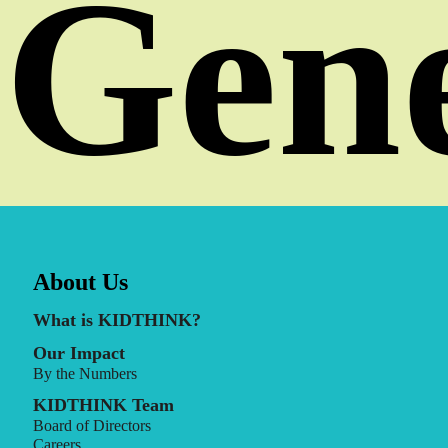
Gene
About Us
What is KIDTHINK?
Our Impact
By the Numbers
KIDTHINK Team
Board of Directors
Careers