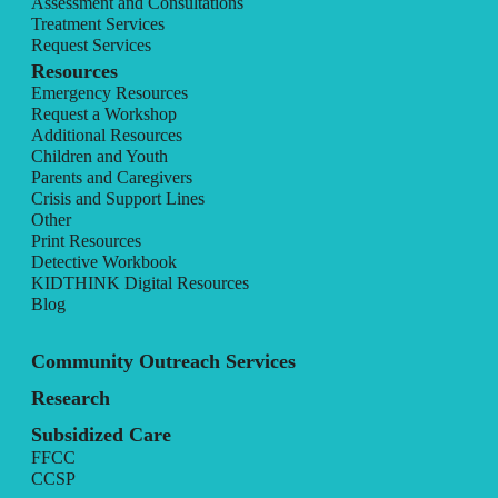
Assessment and Consultations
Treatment Services
Request Services
Resources
Emergency Resources
Request a Workshop
Additional Resources
Children and Youth
Parents and Caregivers
Crisis and Support Lines
Other
Print Resources
Detective Workbook
KIDTHINK Digital Resources
Blog
Community Outreach Services
Research
Subsidized Care
FFCC
CCSP