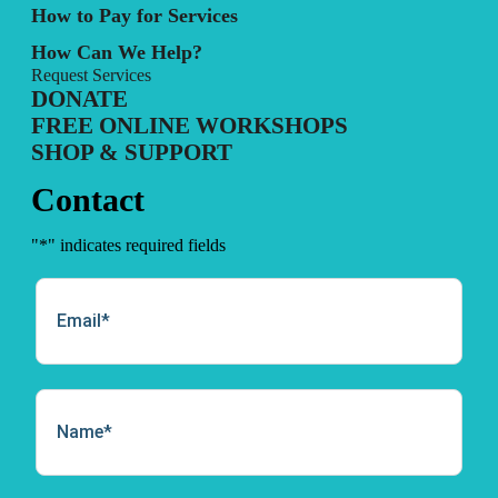
How to Pay for Services
How Can We Help?
Request Services
DONATE
FREE ONLINE WORKSHOPS
SHOP & SUPPORT
Contact
"
*
" indicates required fields