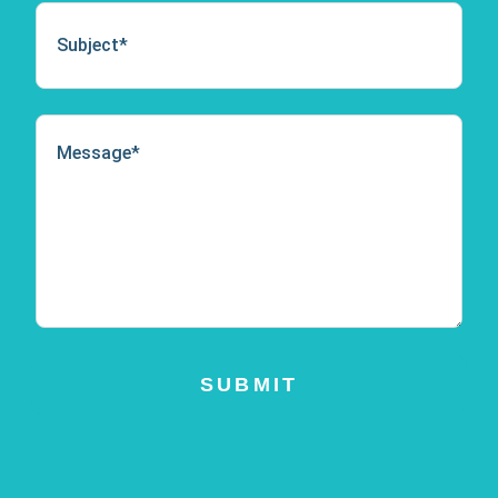
SUBMIT