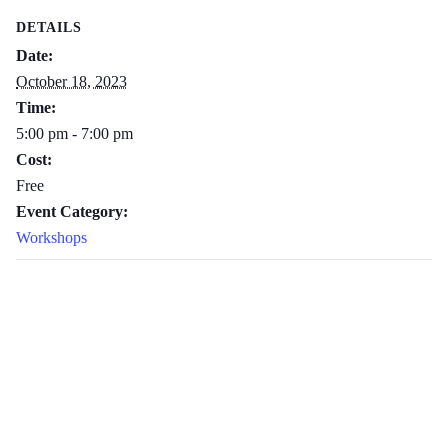
DETAILS
Date:
October 18, 2023
Time:
5:00 pm - 7:00 pm
Cost:
Free
Event Category:
Workshops