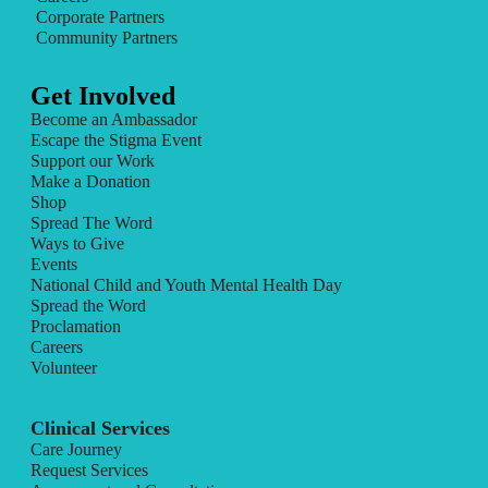
Corporate Partners
Community Partners
Get Involved
Become an Ambassador
Escape the Stigma Event
Support our Work
Make a Donation
Shop
Spread The Word
Ways to Give
Events
National Child and Youth Mental Health Day
Spread the Word
Proclamation
Careers
Volunteer
Clinical Services
Care Journey
Request Services