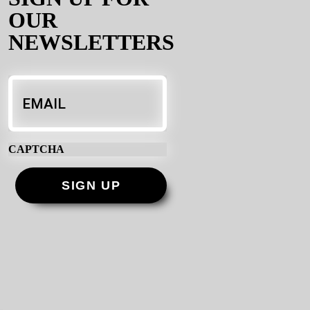
OUR
NEWSLETTERS
Email
*
CAPTCHA
SIGN UP