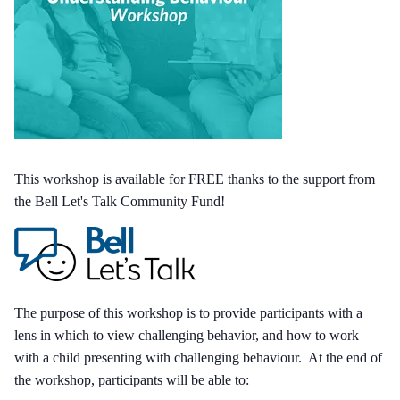
This workshop is available for FREE thanks to the support from
the Bell Let's Talk Community Fund!
The purpose of this workshop is to provide participants with a
lens in which to view challenging behavior, and how to work
with a child presenting with challenging behaviour. At the end of
the workshop, participants will be able to: