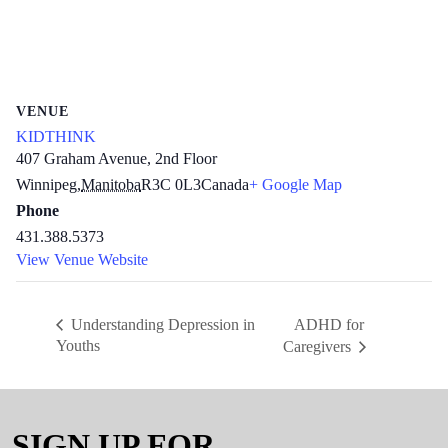
VENUE
KIDTHINK
407 Graham Avenue, 2nd Floor
Winnipeg
,
Manitoba
R3C 0L3
Canada
+ Google Map
Phone
431.388.5373
View Venue Website
ADHD for
Understanding Depression in
Youths
Caregivers
SIGN UP FOR