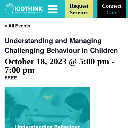
Request
Connect
Services
Care
« All Events
Understanding and Managing
Challenging Behaviour in Children
October 18, 2023 @ 5:00 pm
-
7:00 pm
FREE