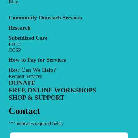
Blog
Community Outreach Services
Research
Subsidized Care
FFCC
CCSP
How to Pay for Services
How Can We Help?
Request Services
DONATE
FREE ONLINE WORKSHOPS
SHOP & SUPPORT
Contact
"
*
" indicates required fields