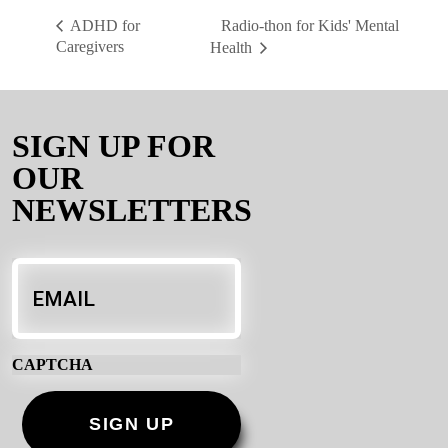
Radio-thon for Kids' Mental
ADHD for
Caregivers
Health
SIGN UP FOR
OUR
NEWSLETTERS
Email
*
CAPTCHA