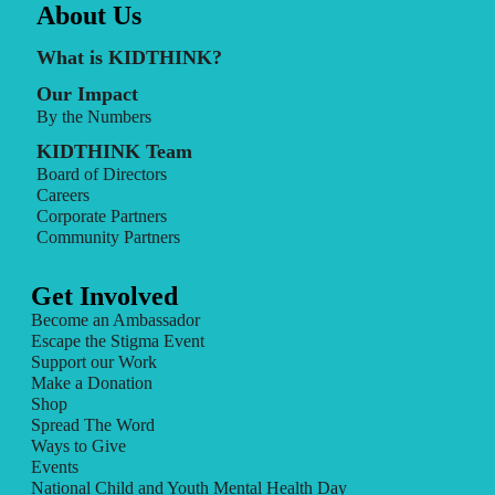
About Us
What is KIDTHINK?
Our Impact
By the Numbers
KIDTHINK Team
Board of Directors
Careers
Corporate Partners
Community Partners
Get Involved
Become an Ambassador
Escape the Stigma Event
Support our Work
Make a Donation
Shop
Spread The Word
Ways to Give
Events
National Child and Youth Mental Health Day