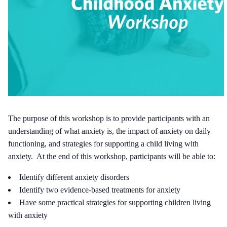
The purpose of this workshop is to provide participants with an
understanding of what anxiety is, the impact of anxiety on daily
functioning, and strategies for supporting a child living with
anxiety. At the end of this workshop, participants will be able to:
Identify different anxiety disorders
Identify two evidence-based treatments for anxiety
Have some practical strategies for supporting children living
with anxiety