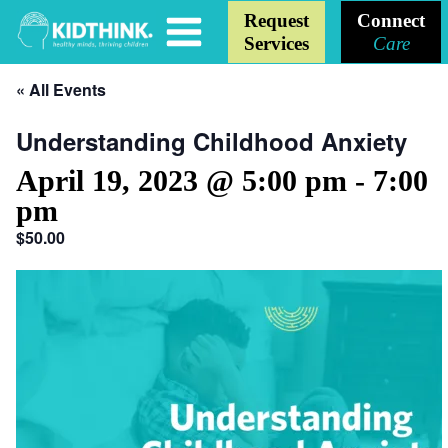
Request
Connect
Services
Care
« All Events
Understanding Childhood Anxiety
April 19, 2023 @ 5:00 pm
-
7:00
pm
$50.00