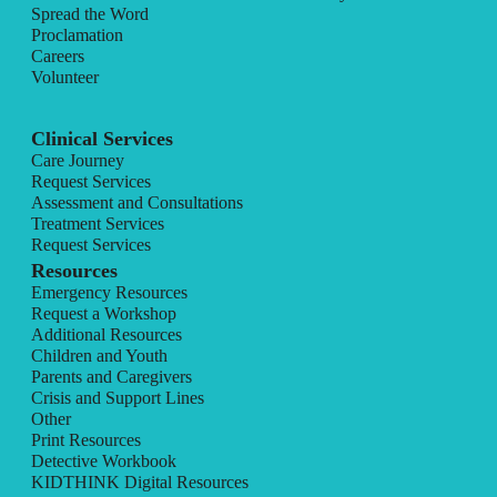
Spread the Word
Proclamation
Careers
Volunteer
Clinical Services
Care Journey
Request Services
Assessment and Consultations
Treatment Services
Request Services
Resources
Emergency Resources
Request a Workshop
Additional Resources
Children and Youth
Parents and Caregivers
Crisis and Support Lines
Other
Print Resources
Detective Workbook
KIDTHINK Digital Resources