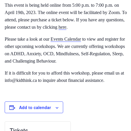
This event is being held online from 5:00 p.m. to 7:00 p.m. on
April 19th, 2023. The online event will be facilitated by Zoom. To
attend, please purchase a ticket below. If you have any questions,
please contact us by clicking
here
.
Please take a look at our
Events Calendar
to view and register for
other upcoming workshops. We are currently offering workshops
on ADHD, Anxiety, OCD, Mindfulness, Self-Regulation, Sleep,
and Challenging Behaviour.
If it is difficult for you to afford this workshop, please email us at
info@kidthink.ca to inquire about financial assistance.
Add to calendar
Tickets