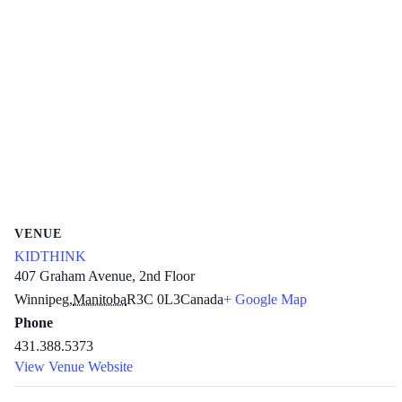
VENUE
KIDTHINK
407 Graham Avenue, 2nd Floor
Winnipeg
,
Manitoba
R3C 0L3
Canada
+ Google Map
Phone
431.388.5373
View Venue Website