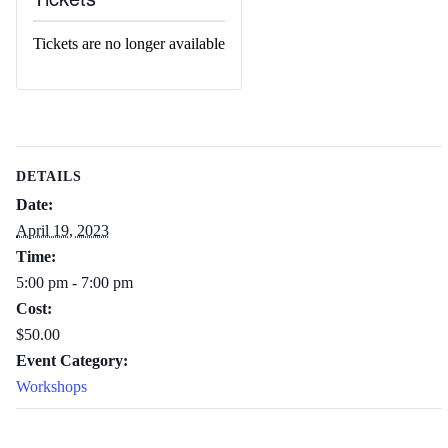
Tickets are no longer available
DETAILS
Date:
April 19, 2023
Time:
5:00 pm - 7:00 pm
Cost:
$50.00
Event Category:
Workshops